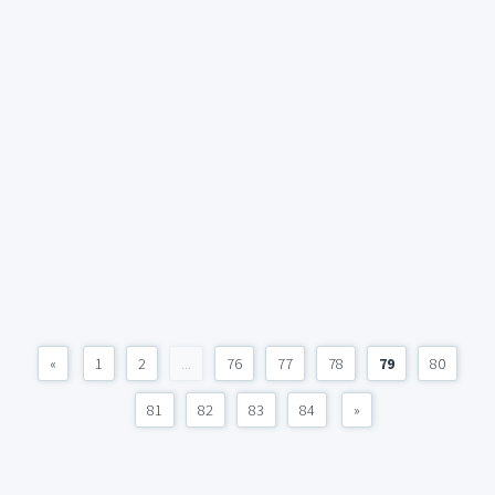
«
1
2
...
76
77
78
79
80
81
82
83
84
»