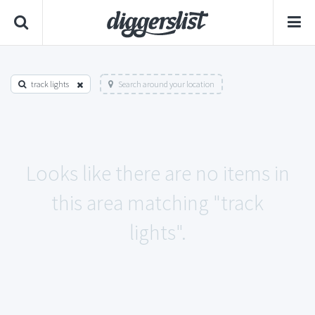
track lights
Search around your location
Looks like there are no items in
this area matching "track
lights".