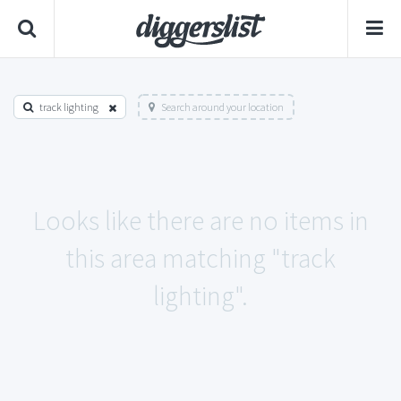
track lighting
Search around your location
Looks like there are no items in
this area matching "track
lighting".