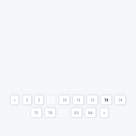
«
1
2
...
70
71
72
73
74
75
76
...
83
84
»