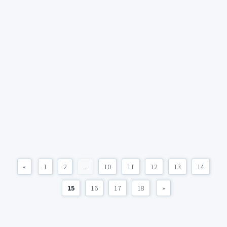
«
1
2
...
10
11
12
13
14
15
16
17
18
»