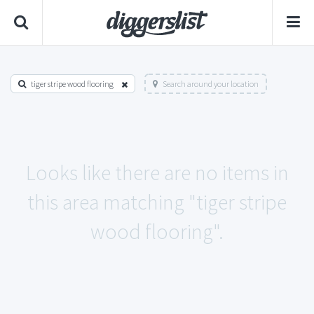
tiger stripe wood flooring
Search around your location
Looks like there are no items in
this area matching "tiger stripe
wood flooring".