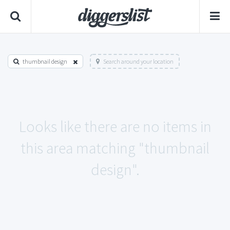
thumbnail design
Search around your location
Looks like there are no items in
this area matching "thumbnail
design".