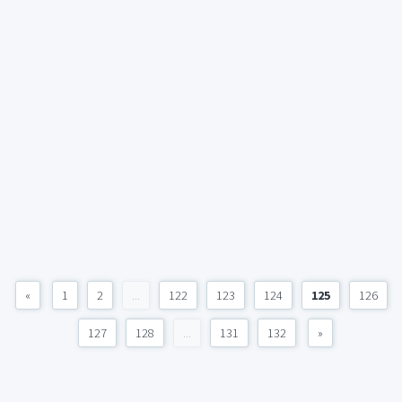
«
1
2
...
122
123
124
125
126
127
128
...
131
132
»