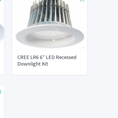
CREE LR6 6" LED Recessed
Downlight Kit
1