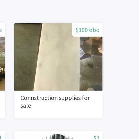
o
$100 obo
Connstruction supplies for
sale
1
$1