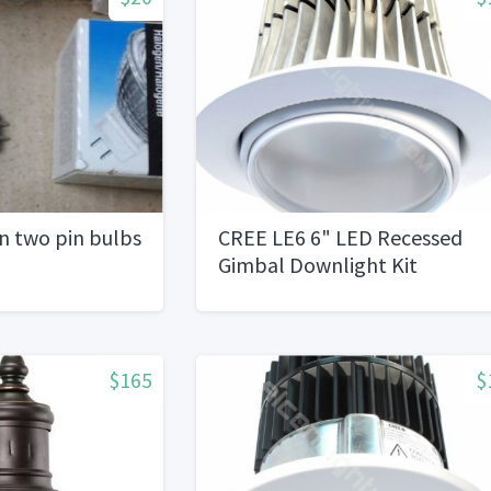
n two pin bulbs
CREE LE6 6" LED Recessed
Gimbal Downlight Kit
$165
$