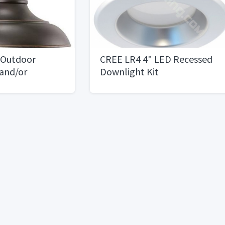
 Outdoor
CREE LR4 4" LED Recessed
 and/or
Downlight Kit
le