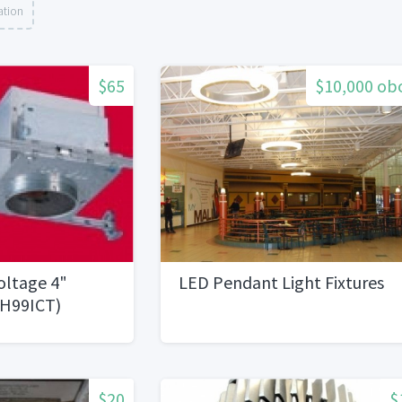
ation
$65
$10,000 ob
oltage 4"
LED Pendant Light Fixtures
sH99ICT)
$20
$