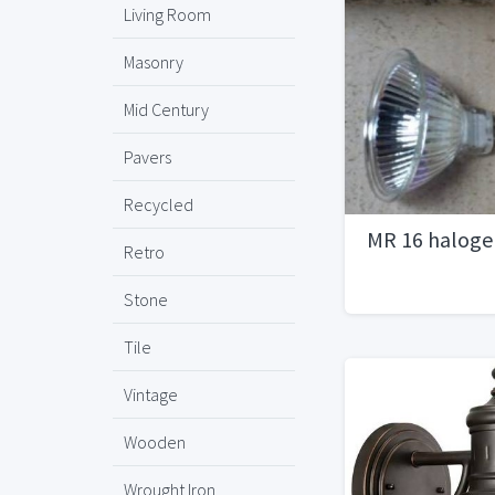
Living Room
Masonry
Mid Century
Pavers
Recycled
MR 16 haloge
Retro
Stone
Tile
Vintage
Wooden
Wrought Iron