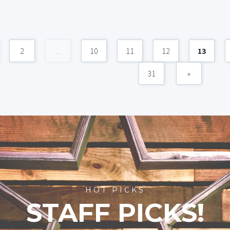
2
...
10
11
12
13
31
»
HOT PICKS
STAFF PICKS!