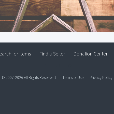
earch for Items
Find a Seller
Donation Center
© 2007-2026 All Rights Reserved.
Terms of Use
Privacy Policy