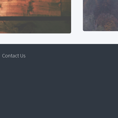
Contact Us