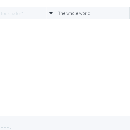
The whole world