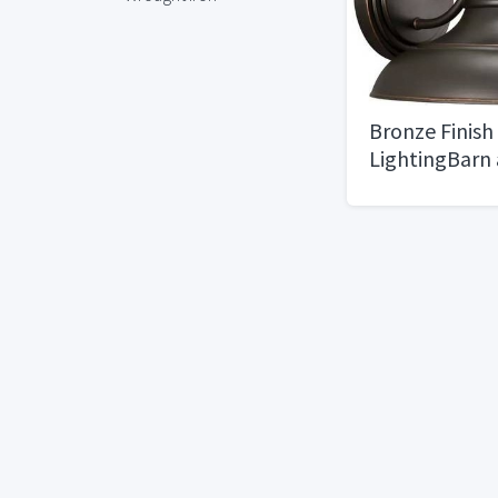
Bronze Finish
LightingBarn
Industrial Sty