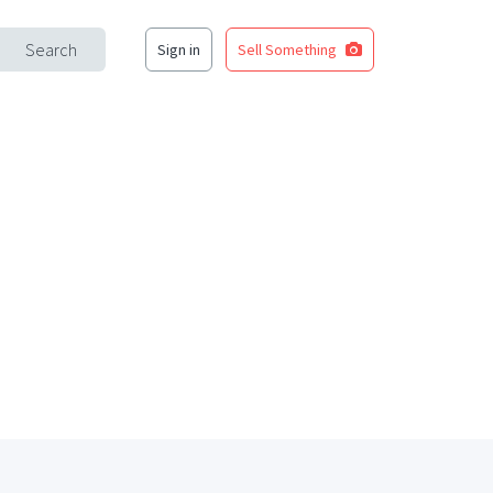
Search
Sign in
Sell Something