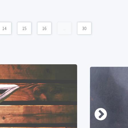
14
15
16
...
30