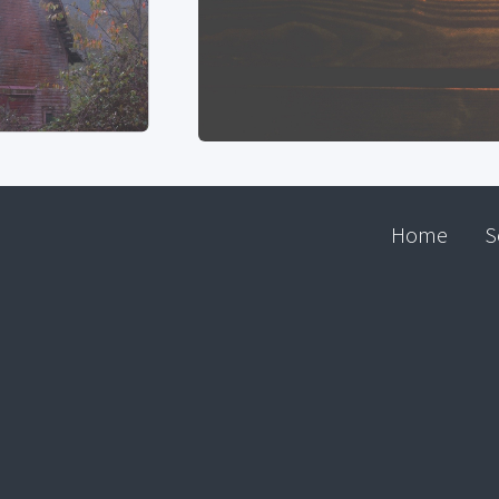
Home
S