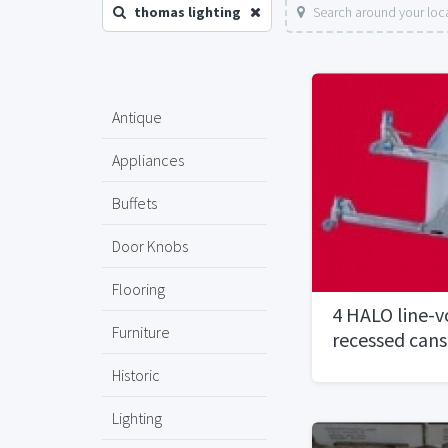
thomas lighting
Search around your loc
Antique
Appliances
Buffets
Door Knobs
Flooring
4 HALO line-v
Furniture
recessed can
Historic
Lighting