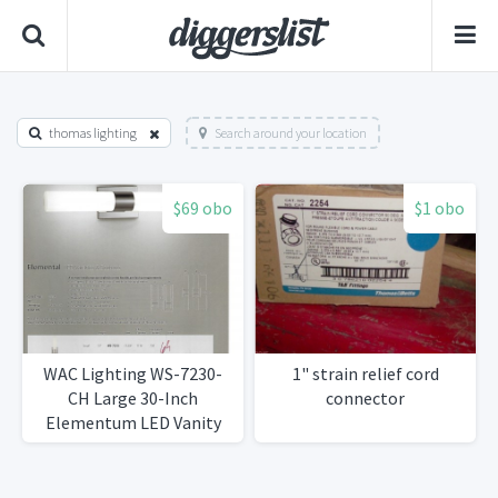
thomas lighting
Search around your location
$69 obo
$1 obo
WAC Lighting WS-7230-
1" strain relief cord
CH Large 30-Inch
connector
Elementum LED Vanity
Sconce Chrome Finish