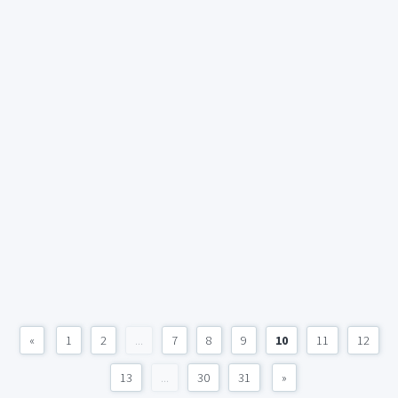
«
1
2
...
7
8
9
10
11
12
13
...
30
31
»