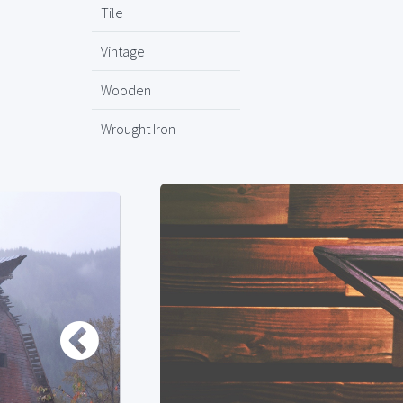
Tile
Vintage
Wooden
Wrought Iron