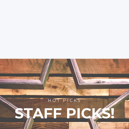
HOT PICKS
STAFF PICKS!