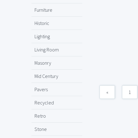
Furniture
Historic
Lighting
Living Room
Masonry
Mid Century
Pavers
«
1
Recycled
Retro
Stone