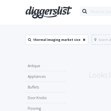
thermal imaging market size
Search a
Antique
Looks l
Appliances
Buffets
Door Knobs
Flooring