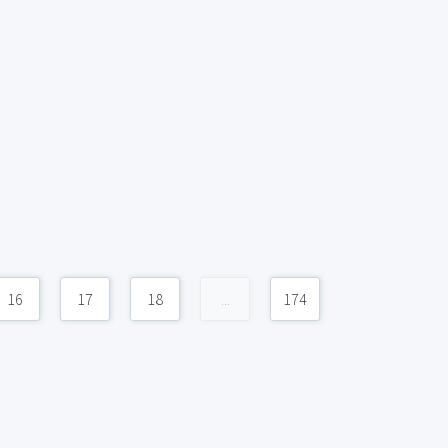
16
17
18
...
174