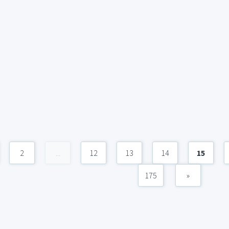
2
...
12
13
14
15
175
»