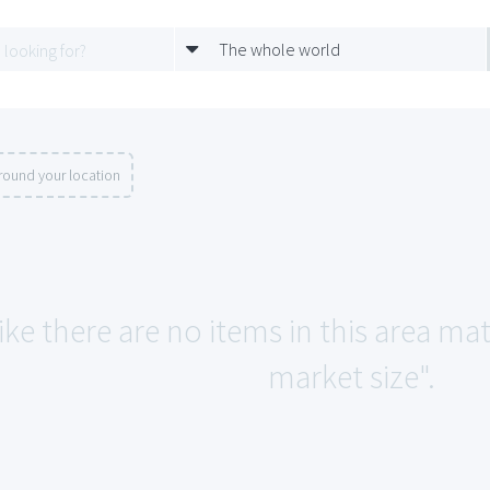
The whole world
round your location
ike there are no items in this area m
market size".