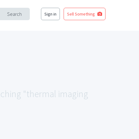
Search
Sign in
Sell Something
atching "thermal imaging