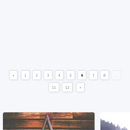
«
1
2
3
4
5
6
7
8
...
11
12
»