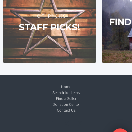
HOT PICKS
FIND
STAFF PICKS!
Home
Search for Items
Find a Seller
Donation Center
Contact Us