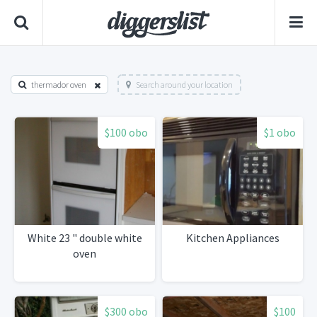
thermador oven
Search around your location
$100 obo
$1 obo
White 23 " double white
Kitchen Appliances
oven
$300 obo
$100