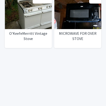
O'KeefeMerritt Vintage
MICROWAVE FOR OVER
Stove
STOVE