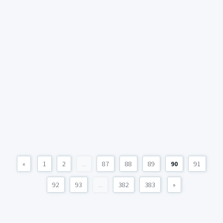
«
1
2
...
87
88
89
90
91
92
93
...
382
383
»