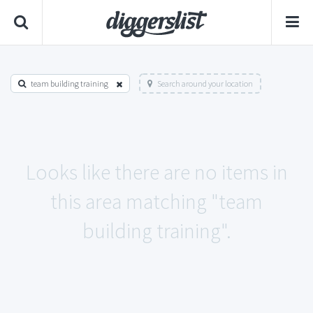
team building training
Search around your location
Looks like there are no items in
this area matching "team
building training".