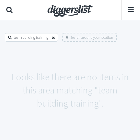
team building training
Search around your location
Looks like there are no items in
this area matching "team
building training".