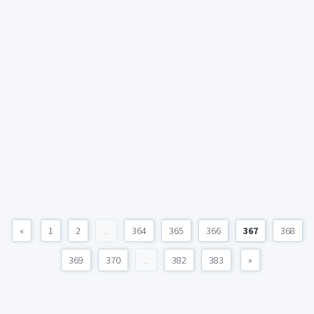
«
1
2
...
364
365
366
367
368
369
370
...
382
383
»