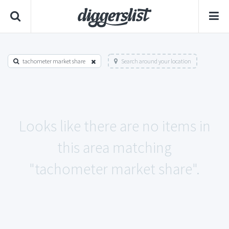
tachometer market share
Search around your location
Looks like there are no items in
this area matching
"tachometer market share".