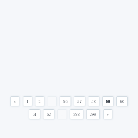
«
1
2
...
56
57
58
59
60
61
62
...
298
299
»