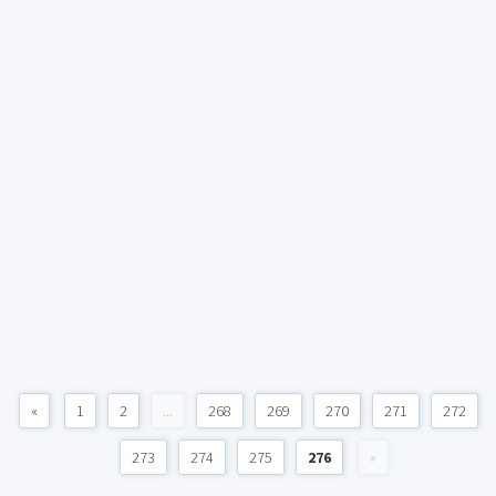
«
1
2
...
268
269
270
271
272
273
274
275
276
»