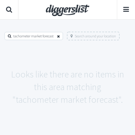
tachometer market forecast
Search around your location
Looks like there are no items in
this area matching
"tachometer market forecast".