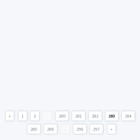
«
1
2
...
280
281
282
283
284
285
286
...
296
297
»