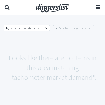
tachometer market demand
Search around your location
Looks like there are no items in
this area matching
"tachometer market demand".