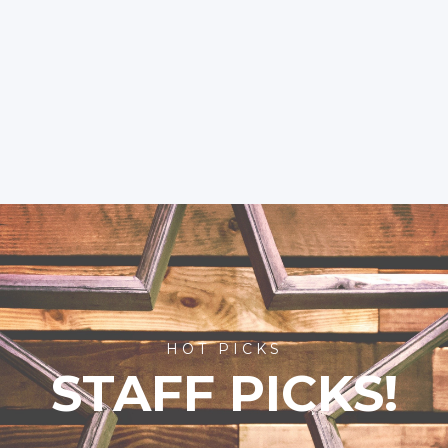
HOT PICKS
STAFF PICKS!