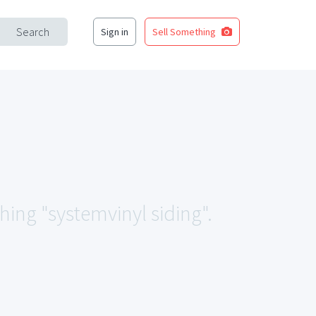
Search
Sign in
Sell Something
hing "systemvinyl siding".