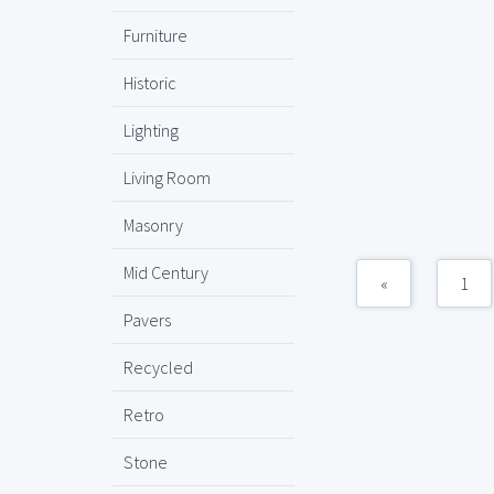
Furniture
Historic
Lighting
Living Room
Masonry
Mid Century
«
1
Pavers
Recycled
Retro
Stone