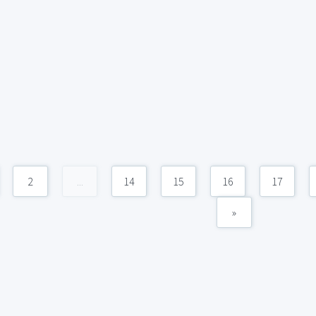
2
...
14
15
16
17
»