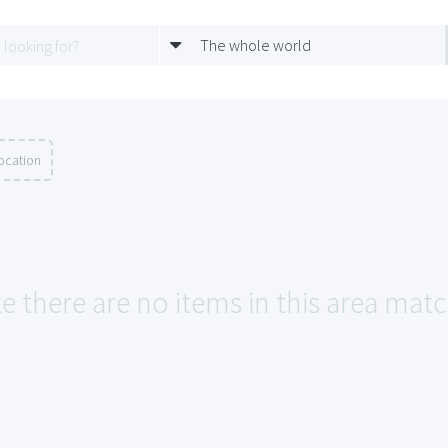
The whole world
ocation
e there are no items in this area matc