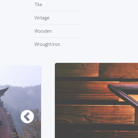
Tile
Vintage
Wooden
Wrought Iron