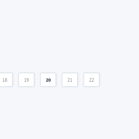
18
19
20
21
22