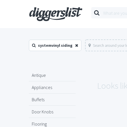
systemvinyl siding
Search around your l
Antique
Looks lik
Appliances
Buffets
Door Knobs
Flooring