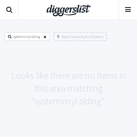
systemvinyl siding
Search around your location
Looks like there are no items in
this area matching
"systemvinyl siding".