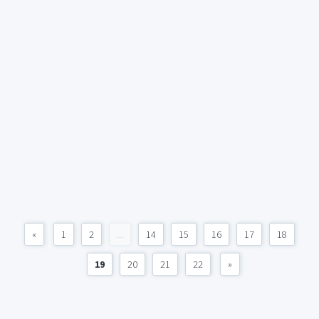
«
1
2
...
14
15
16
17
18
19
20
21
22
»