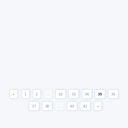
«
1
2
...
32
33
34
35
36
37
38
...
40
41
»