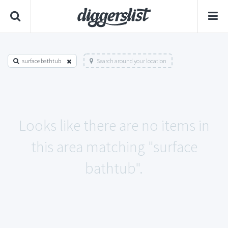
surface bathtub
Search around your location
Looks like there are no items in
this area matching "surface
bathtub".