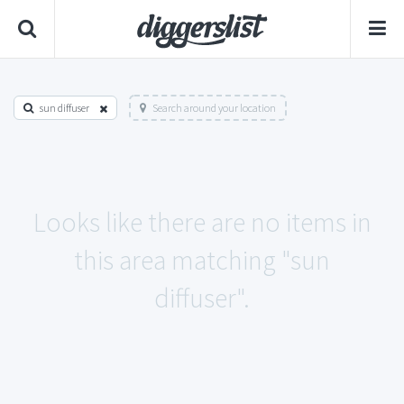
sun diffuser
Search around your location
Looks like there are no items in
this area matching "sun
diffuser".