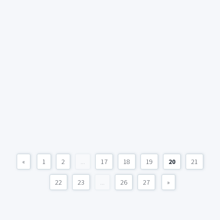
«
1
2
...
17
18
19
20
21
22
23
...
26
27
»