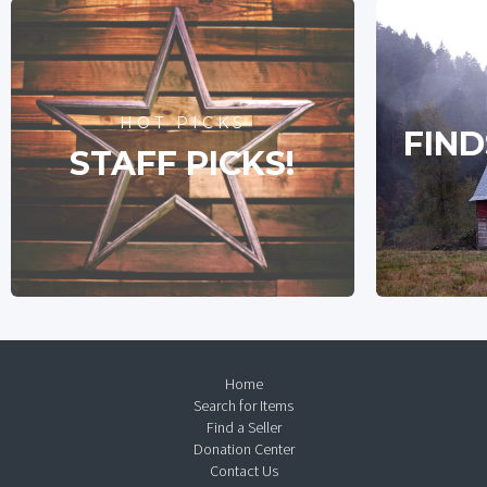
HOT PICKS
FIND
STAFF PICKS!
Home
Search for Items
Find a Seller
Donation Center
Contact Us