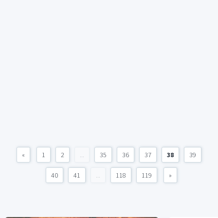
«
1
2
...
35
36
37
38
39
40
41
...
118
119
»