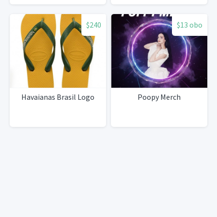
$240
$13 obo
Havaianas Brasil Logo
Poopy Merch