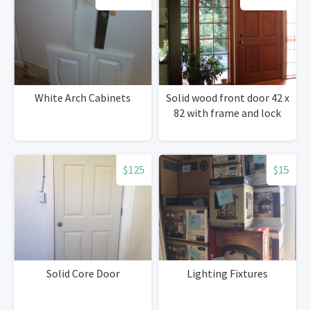
White Arch Cabinets
Solid wood front door 42 x
82 with frame and lock
$125
$15
Solid Core Door
Lighting Fixtures