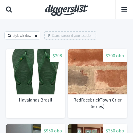
style window
Search around your location
$208
$300 obo
Havaianas Brasil
RedFacebrickTown Crier
Series)
$950 obo
$350 obo