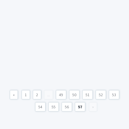
«
1
2
...
49
50
51
52
53
54
55
56
57
»