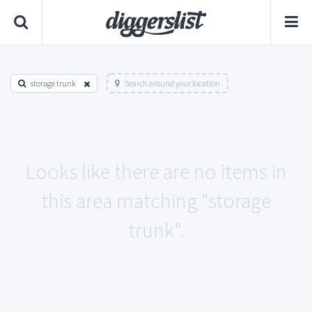
storage trunk
Search around your location
Looks like there are no items in
this area matching "storage
trunk".