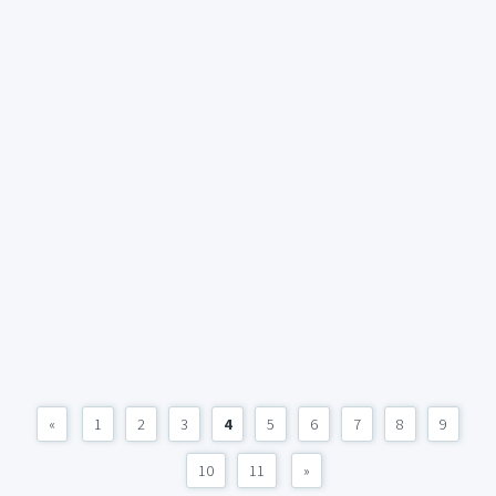
«
1
2
3
4
5
6
7
8
9
10
11
»