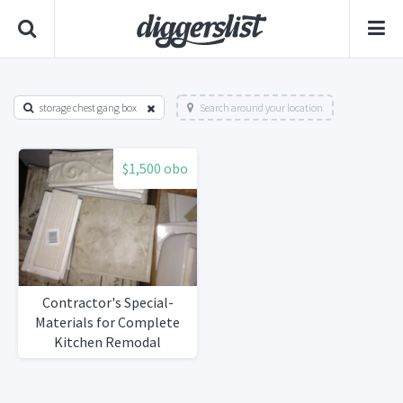
storage chest gang box
Search around your location
$1,500 obo
Contractor's Special-
Materials for Complete
Kitchen Remodal