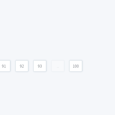
91
92
93
...
100