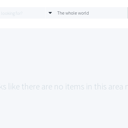
The whole world
s like there are no items in this area 