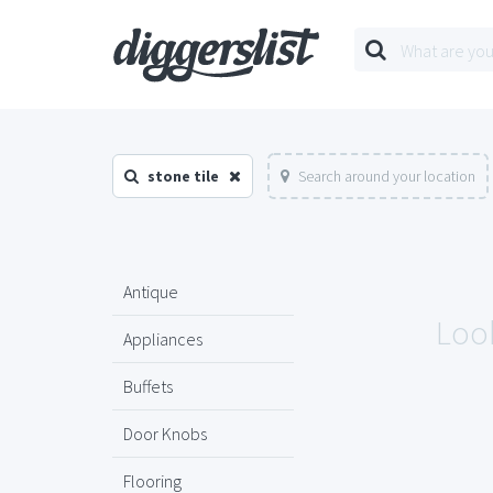
stone tile
Search around your location
Antique
Look
Appliances
Buffets
Door Knobs
Flooring