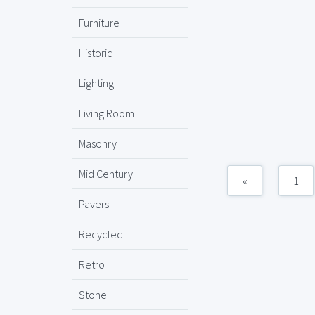
Furniture
Historic
Lighting
Living Room
Masonry
Mid Century
«
1
Pavers
Recycled
Retro
Stone