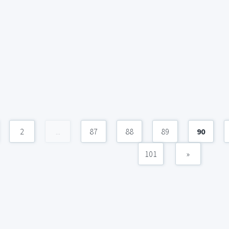
2
...
87
88
89
90
101
»