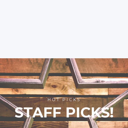
HOT PICKS
STAFF PICKS!