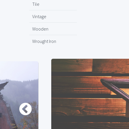
Tile
Vintage
Wooden
Wrought Iron