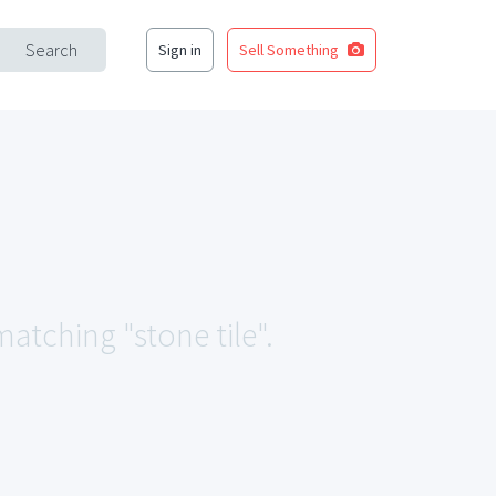
Search
Sign in
Sell Something
matching "stone tile".