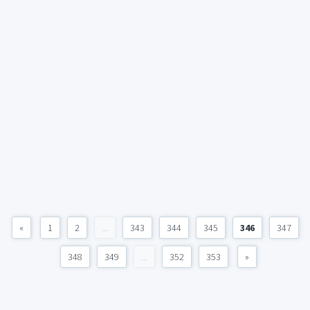
«
1
2
...
343
344
345
346
347
348
349
...
352
353
»