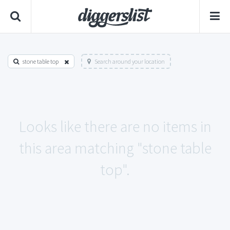
stone table top
Search around your location
Looks like there are no items in
this area matching "stone table
top".