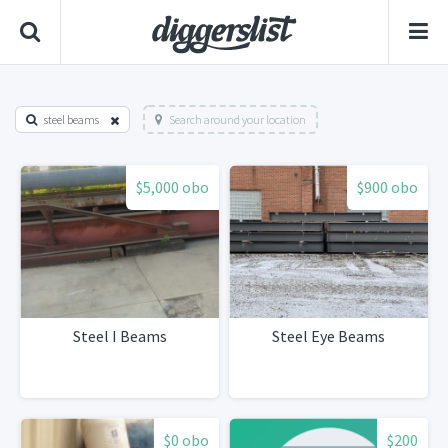
steel beams
Search around your location
$5,000 obo
$900 obo
Steel I Beams
Steel Eye Beams
$0 obo
$200