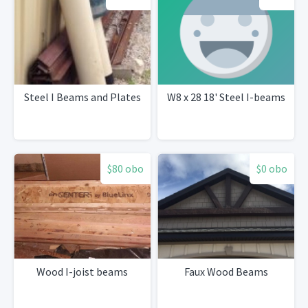
Steel I Beams and Plates
W8 x 28 18' Steel I-beams
$80 obo
$0 obo
Wood I-joist beams
Faux Wood Beams