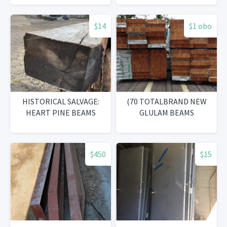
$14
$1 obo
HISTORICAL SALVAGE:
(70 TOTALBRAND NEW
HEART PINE BEAMS
GLULAM BEAMS
$450
$15