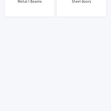
Metal I Beams
Steel doors