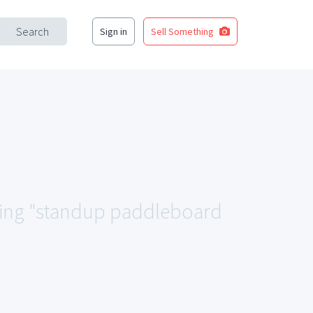
Search
Sign in
Sell Something
ching "standup paddleboard