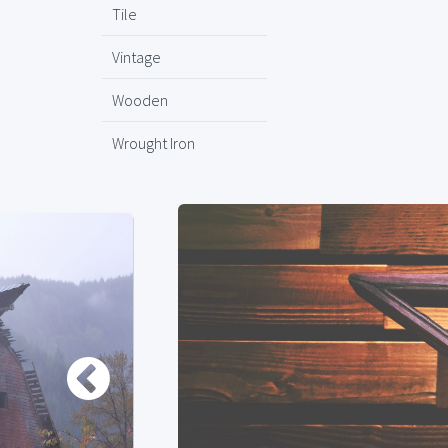
Tile
Vintage
Wooden
Wrought Iron