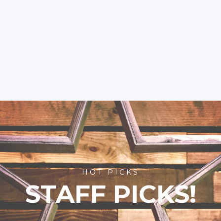
HOT PICKS
STAFF PICKS!