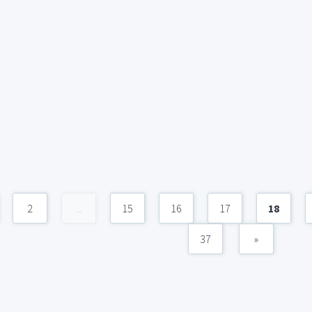
2
...
15
16
17
18
37
»