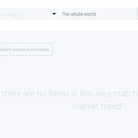
The whole world
Search around your location
e there are no items in this area mat
market trend".