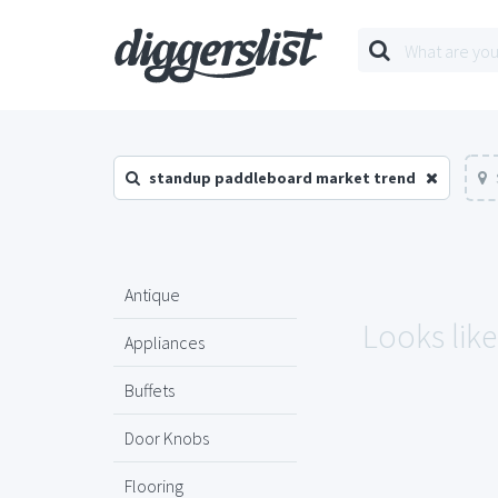
standup paddleboard market trend
Antique
Looks lik
Appliances
Buffets
Door Knobs
Flooring