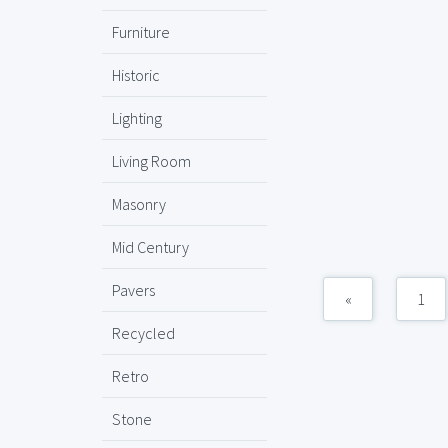
Furniture
Historic
Lighting
Living Room
Masonry
Mid Century
Pavers
«
1
Recycled
Retro
Stone