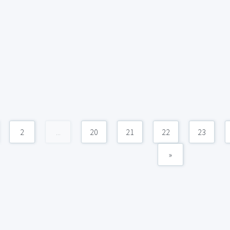
2
...
20
21
22
23
»