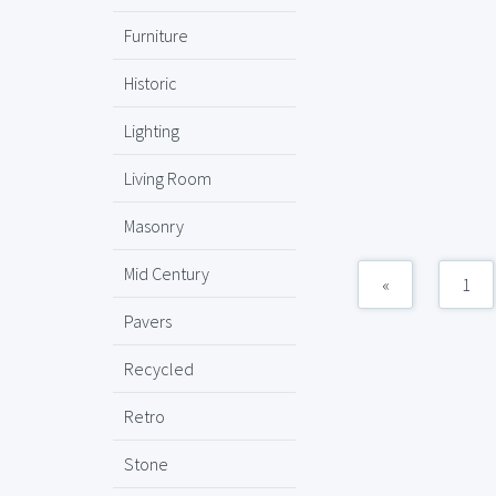
Furniture
Historic
Lighting
Living Room
Masonry
Mid Century
«
1
Pavers
Recycled
Retro
Stone