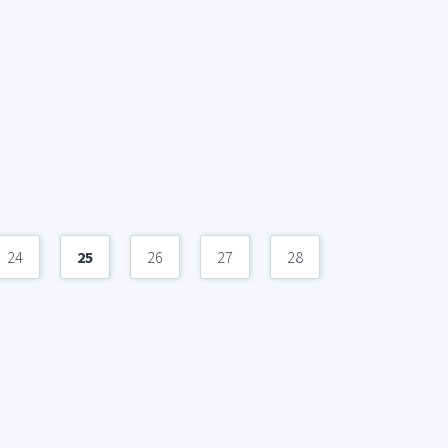
24
25
26
27
28