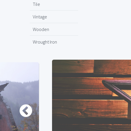
Tile
Vintage
Wooden
Wrought Iron