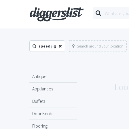
speed jig
Search around your location
Antique
Look
Appliances
Buffets
Door Knobs
Flooring