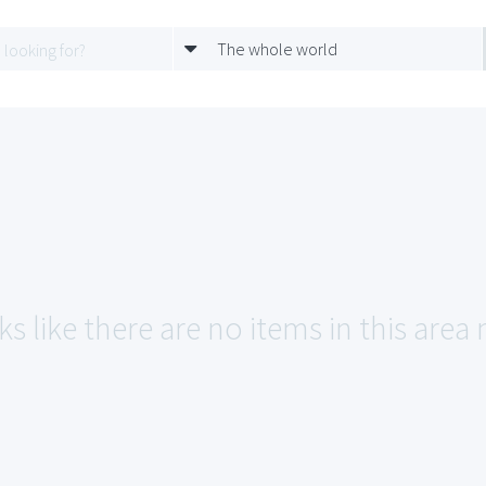
The whole world
s like there are no items in this area