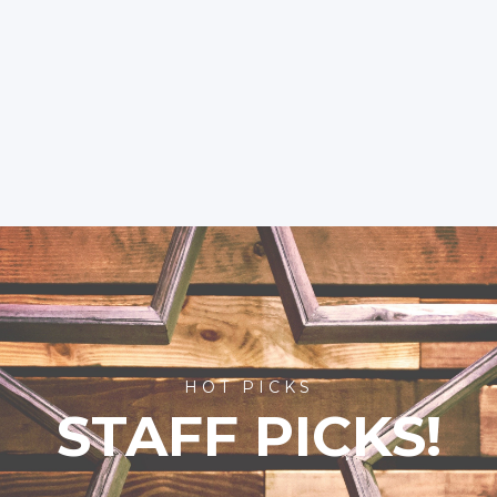
HOT PICKS
STAFF PICKS!