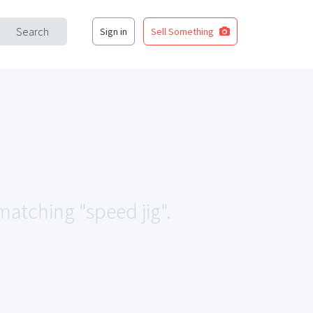
Search
Sign in
Sell Something
 matching "speed jig".