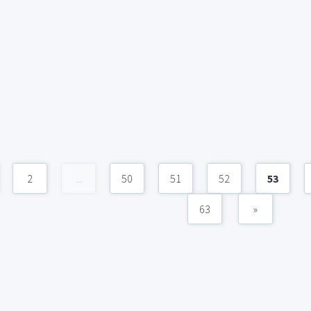
2
...
50
51
52
53
63
»