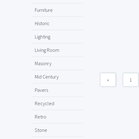
Furniture
Historic
Lighting
Living Room
Masonry
Mid Century
«
1
Pavers
Recycled
Retro
Stone