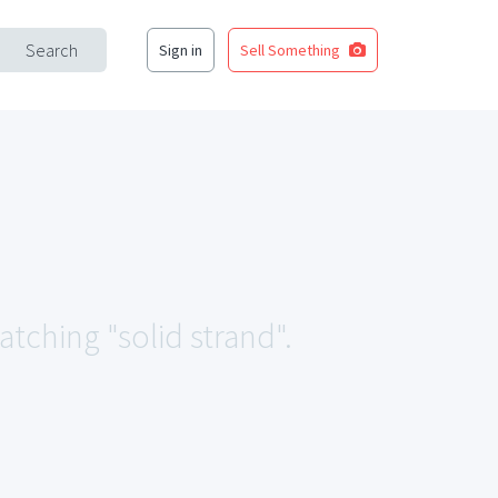
Search
Sign in
Sell Something
atching "solid strand".