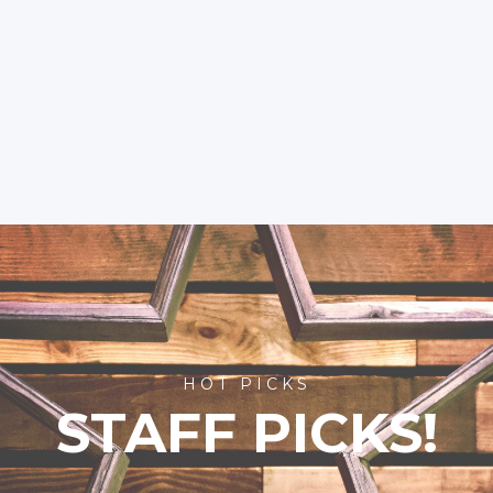
HOT PICKS
STAFF PICKS!