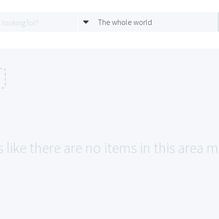
The whole world
 like there are no items in this area m