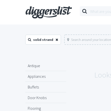
solid strand
Search around your location
Antique
Looks
Appliances
Buffets
Door Knobs
Flooring