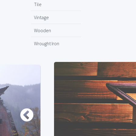
Tile
Vintage
Wooden
Wrought Iron