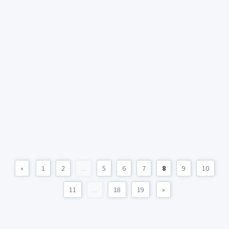
«
1
2
...
5
6
7
8
9
10
11
...
18
19
»