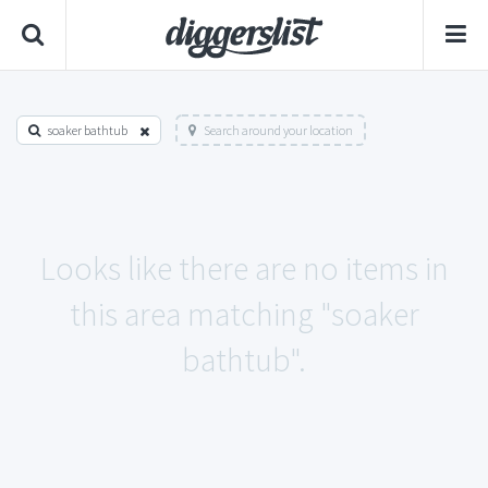
soaker bathtub
Search around your location
Looks like there are no items in
this area matching "soaker
bathtub".