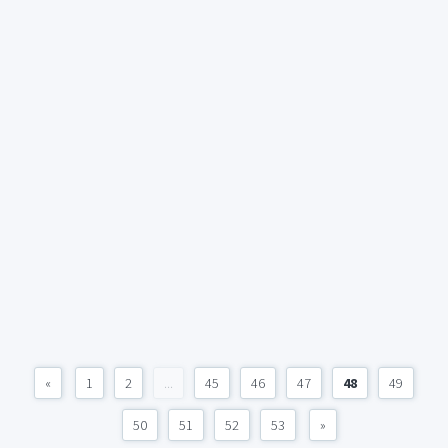
«
1
2
...
45
46
47
48
49
50
51
52
53
»