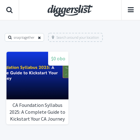
snap together
Search around your location
$0 obo
CA Foundation Syllabus
2025: A Complete Guide to
Kickstart Your CA Journey