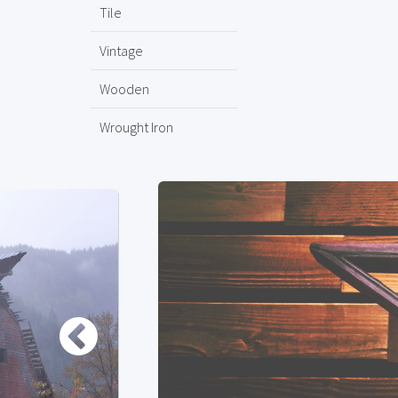
Tile
Vintage
Wooden
Wrought Iron