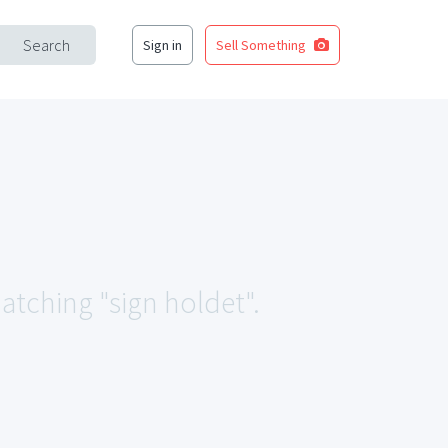
Search
Sign in
Sell Something
matching "sign holdet".