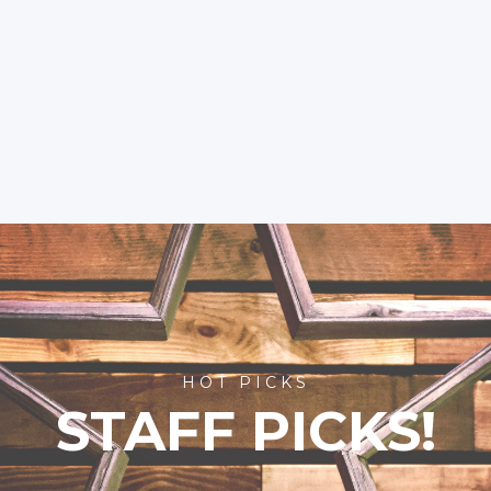
HOT PICKS
STAFF PICKS!