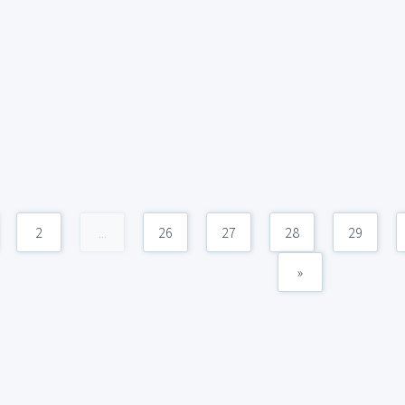
2
...
26
27
28
29
»