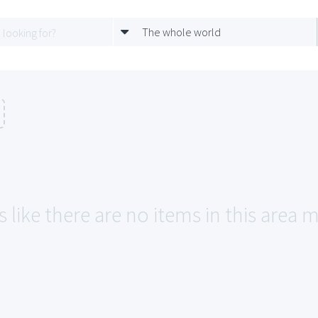
The whole world
 like there are no items in this area 