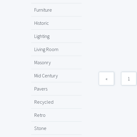
Furniture
Historic
Lighting
Living Room
Masonry
Mid Century
«
1
Pavers
Recycled
Retro
Stone