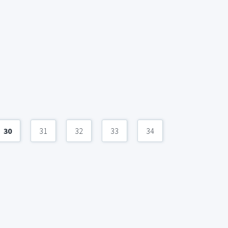
30
31
32
33
34