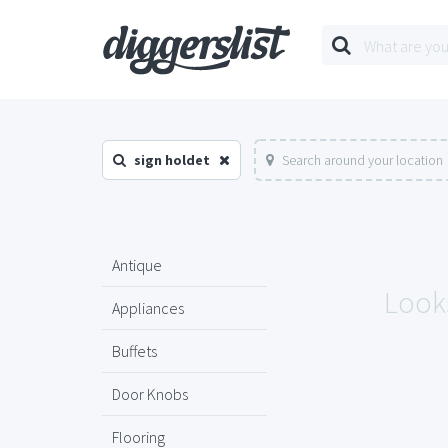
sign holdet
Search around your location
Antique
Looks
Appliances
Buffets
Door Knobs
Flooring