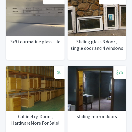
3x9 tourmaline glass tile
Sliding glass 3 door ,
single door and 4 windows
$0
$75
Cabinetry, Doors,
sliding mirror doors
HardwareMore For Sale!