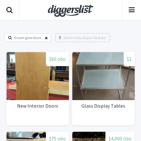
shower glass doors
Search around your location
$60 obo
$1
New Interior Doors
Glass Display Tables
$75 obo
$4,000 obo