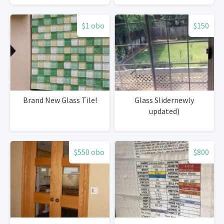
$1 obo
$150
Brand New Glass Tile!
Glass Slidernewly
updated)
$550 obo
$800