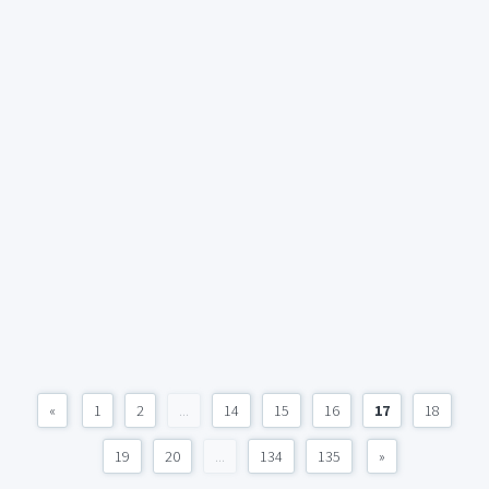
«
1
2
...
14
15
16
17
18
19
20
...
134
135
»