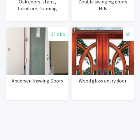
Oak doors, stairs,
Double swinging doors
furniture, framing
NIB
$1 obo
$0
Andersen Inswing Doors
Wood glass entry door