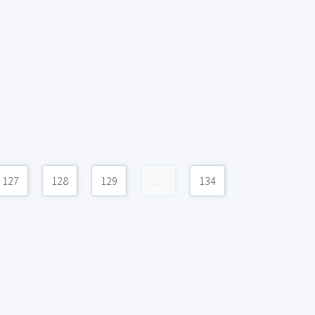
127
128
129
...
134