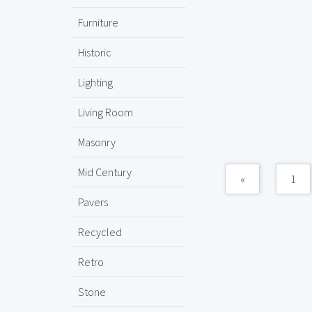
Furniture
Historic
Lighting
Living Room
Masonry
Mid Century
«
1
Pavers
Recycled
Retro
Stone