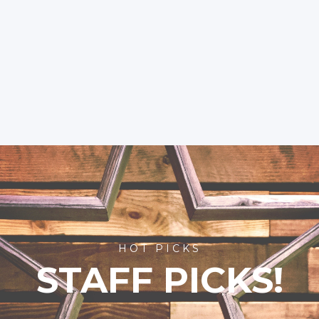
HOT PICKS
STAFF PICKS!