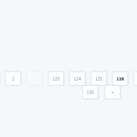
2
...
123
124
125
126
135
»