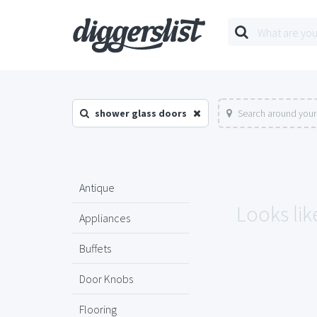
shower glass doors
Search around your
Antique
Looks lik
Appliances
Buffets
Door Knobs
Flooring