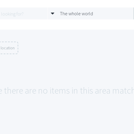
The whole world
 location
e there are no items in this area matc