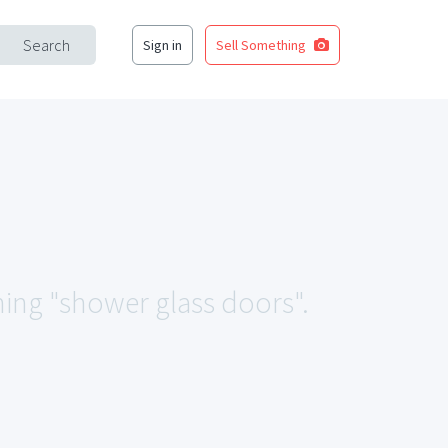
Search
Sign in
Sell Something
hing "shower glass doors".