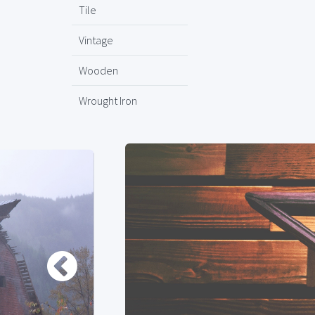
Tile
Vintage
Wooden
Wrought Iron