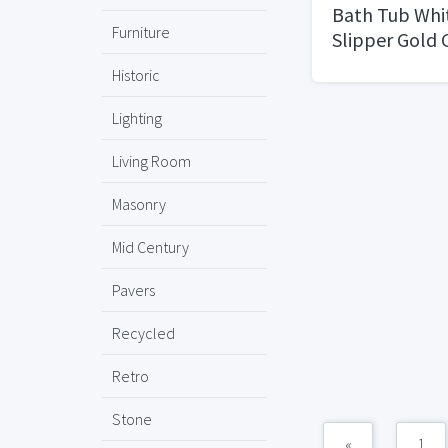
Bath Tub Whi
Furniture
Slipper Gold
Used
Historic
Lighting
Living Room
Masonry
Mid Century
Pavers
Recycled
Retro
Stone
«
1