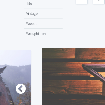
Tile
Vintage
Wooden
Wrought Iron