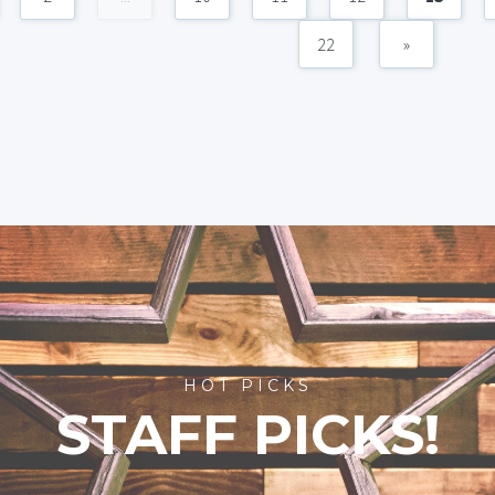
22
»
HOT PICKS
STAFF PICKS!