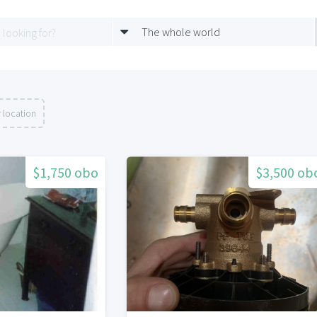
The whole world
 location
$1,750 obo
$3,500 ob