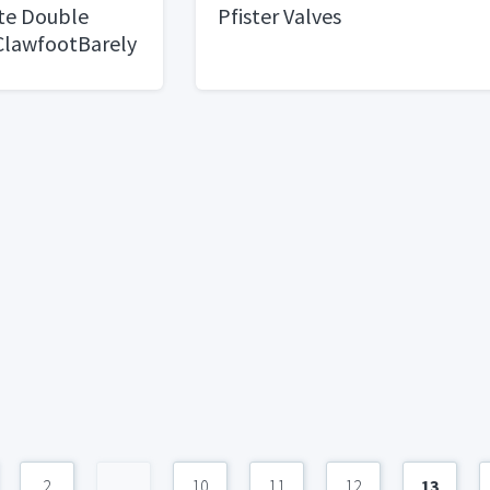
te Double
Pfister Valves
 ClawfootBarely
2
...
10
11
12
13