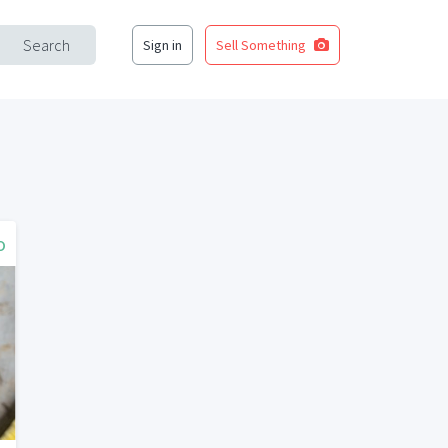
Search
Sign in
Sell Something
o