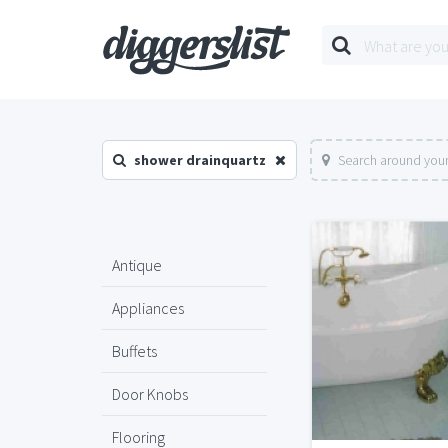
shower drainquartz
Search around your
Antique
Appliances
Buffets
Door Knobs
Flooring