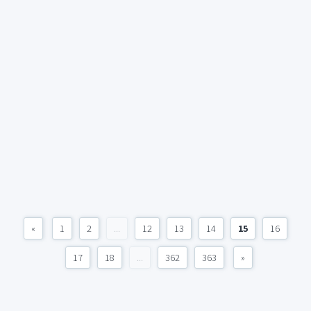
«
1
2
...
12
13
14
15
16
17
18
...
362
363
»