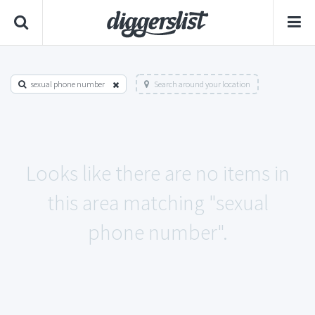
sexual phone number
Search around your location
Looks like there are no items in
this area matching "sexual
phone number".