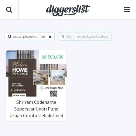
sexual phone number
Search around your location
$6,500,000
Shriram Codename
Superstar Undri Pune
Urban Comfort Redefined