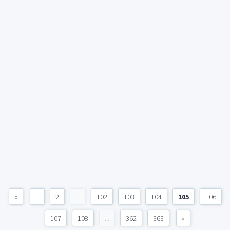
«
1
2
...
102
103
104
105
106
107
108
...
362
363
»