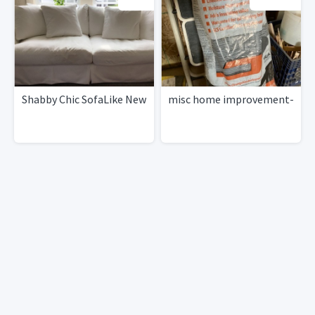
Shabby Chic SofaLike New
misc home improvement-