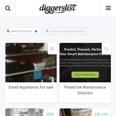
sewing machine
Search around your location
$0
$1
Small Appliances for sale
Predictive Maintenance
Solution
$500
$35 obo