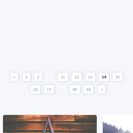
«
1
2
...
11
12
13
14
15
16
17
...
49
50
»