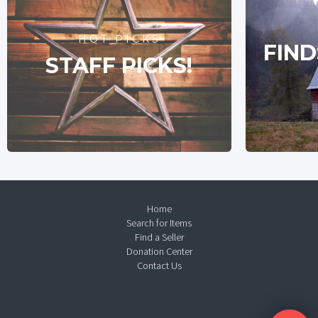
HOT PICKS
FIND
STAFF PICKS!
Home
Search for Items
Find a Seller
Donation Center
Contact Us