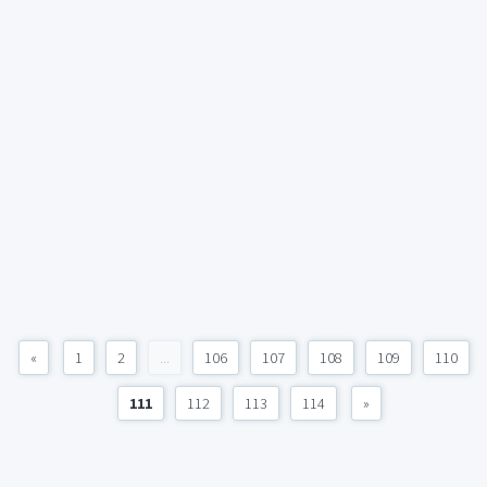
«
1
2
...
106
107
108
109
110
111
112
113
114
»