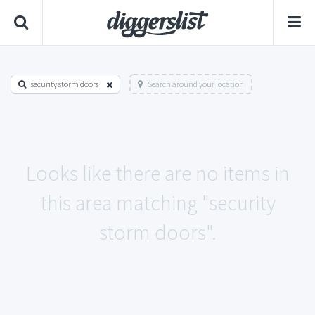
security storm doors
Search around your location
Looks like there are no items in
this area matching "security
storm doors".