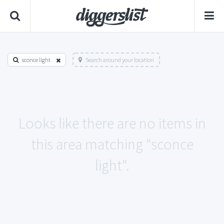
sconce light
Search around your location
Looks like there are no items in
this area matching "sconce
light".