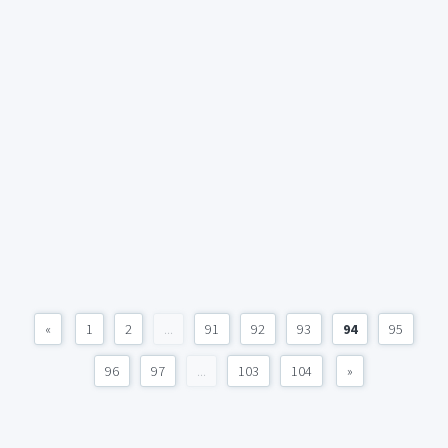
«
1
2
...
91
92
93
94
95
96
97
...
103
104
»