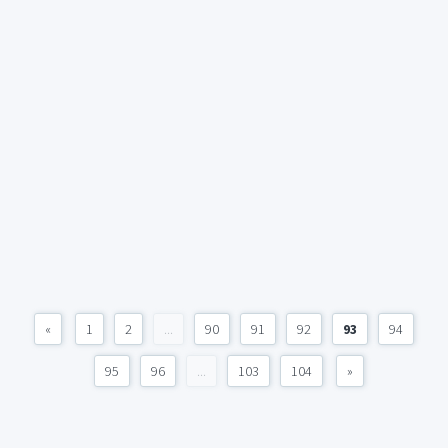
«
1
2
...
90
91
92
93
94
95
96
...
103
104
»