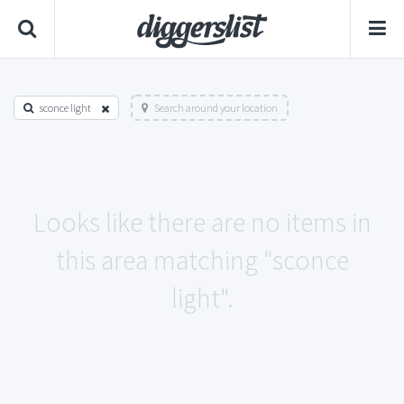
sconce light
Search around your location
Looks like there are no items in
this area matching "sconce
light".