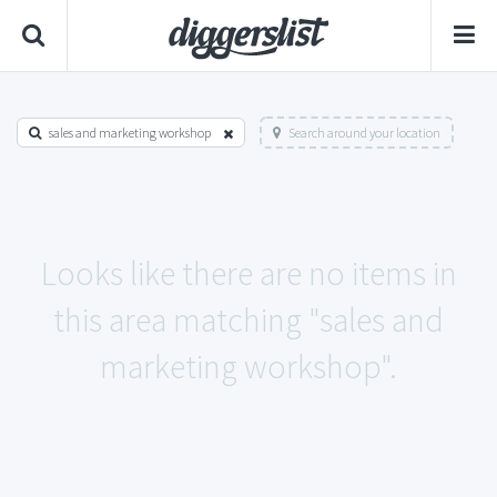
sales and marketing workshop
Search around your location
Looks like there are no items in
this area matching "sales and
marketing workshop".