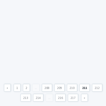
«
1
2
...
208
209
210
211
212
213
214
...
216
217
»