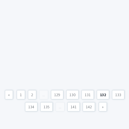
«
1
2
...
129
130
131
132
133
134
135
...
141
142
»