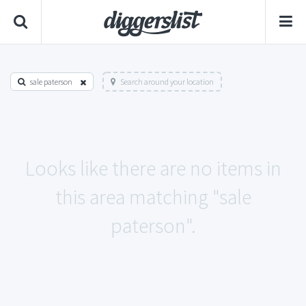
sale paterson
Search around your location
Looks like there are no items in
this area matching "sale
paterson".