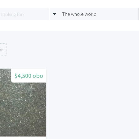
The whole world
on
$4,500 obo