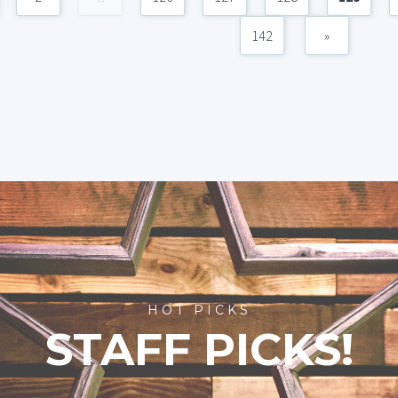
142
»
HOT PICKS
STAFF PICKS!