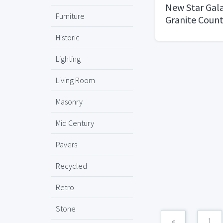
New Star Gala
Furniture
Granite Coun
Historic
Lighting
Living Room
Masonry
Mid Century
Pavers
Recycled
Retro
Stone
«
1