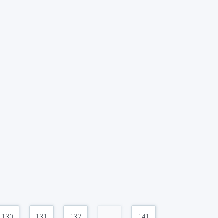
130
131
132
...
141