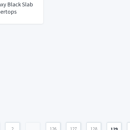
xy Black Slab
tertops
2
...
126
127
128
129