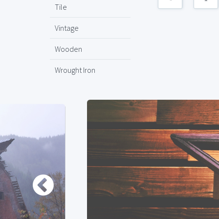
Tile
Vintage
Wooden
Wrought Iron