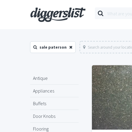
sale paterson
Search around your locati
Antique
Appliances
Buffets
Door Knobs
Flooring