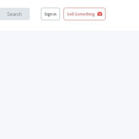
Search
Sign in
Sell Something