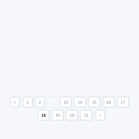
«
1
2
...
13
14
15
16
17
18
19
20
21
»