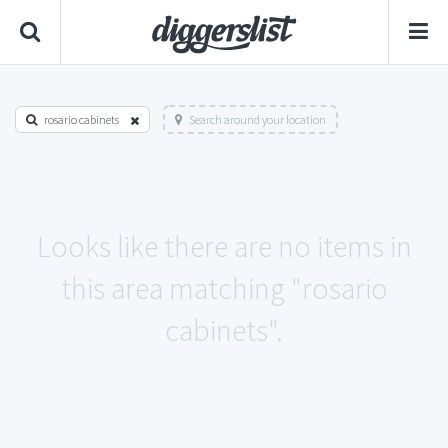
rosario cabinets
Search around your location
Looks like there are no items in
this area matching "rosario
cabinets".