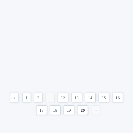
«
1
2
...
12
13
14
15
16
17
18
19
20
»