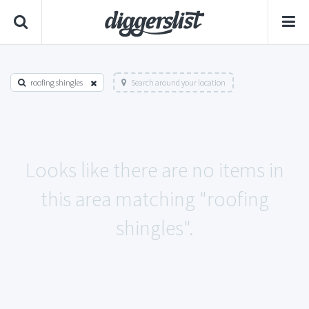
roofing shingles
Search around your location
Looks like there are no items in
this area matching "roofing
shingles".