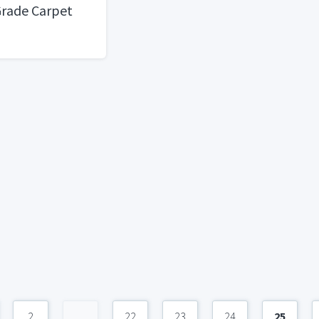
rade Carpet
2
...
22
23
24
25