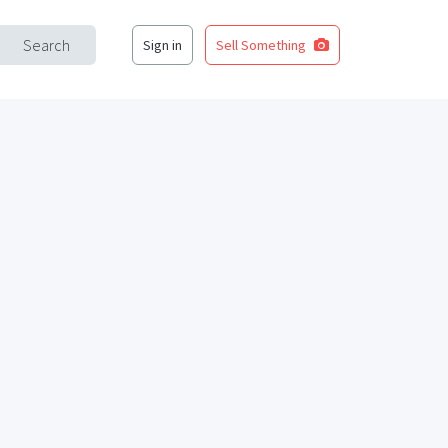
Search
Sign in
Sell Something