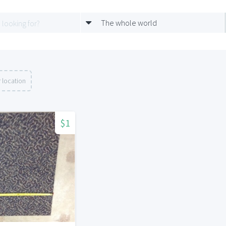
The whole world
 location
$1