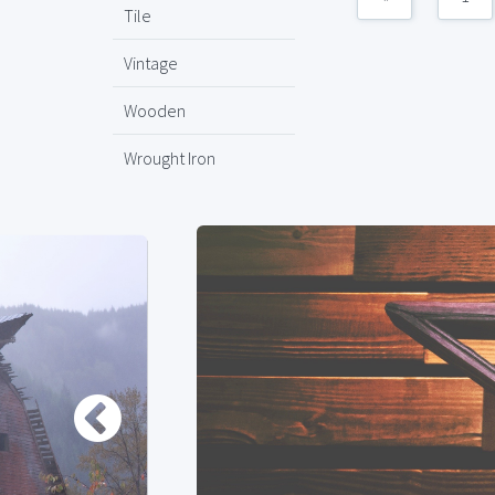
Tile
Vintage
Wooden
Wrought Iron