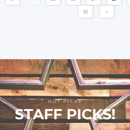
92
»
HOT PICKS
STAFF PICKS!