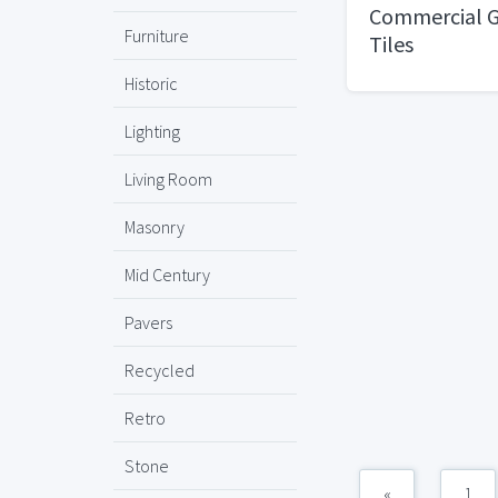
Commercial G
Furniture
Tiles
Historic
Lighting
Living Room
Masonry
Mid Century
Pavers
Recycled
Retro
Stone
«
1