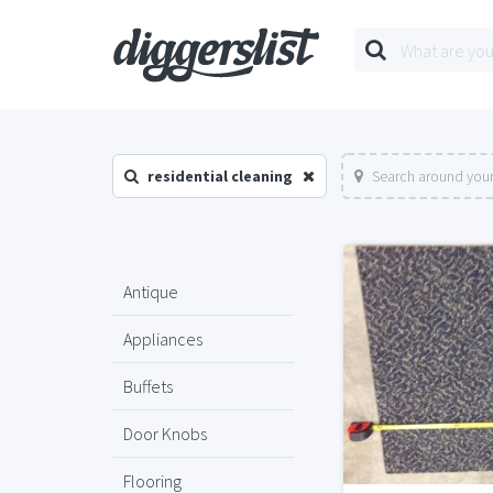
residential cleaning
Search around your
Antique
Appliances
Buffets
Door Knobs
Flooring