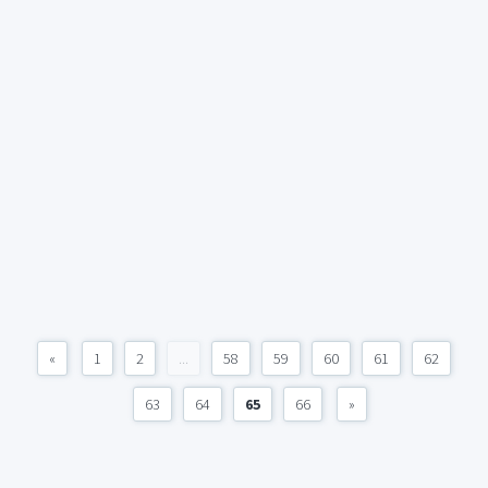
«
1
2
...
58
59
60
61
62
63
64
65
66
»