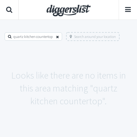
quartz kitchen countertop
Search around your location
Looks like there are no items in
this area matching "quartz
kitchen countertop".