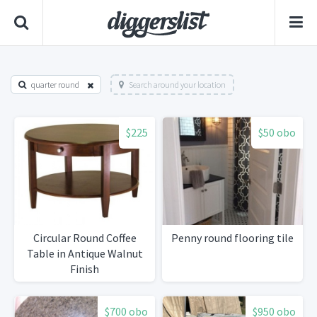
quarter round
Search around your location
$225
$50 obo
Circular Round Coffee
Penny round flooring tile
Table in Antique Walnut
Finish
$700 obo
$950 obo