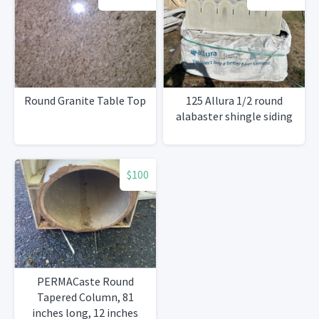
Round Granite Table Top
125 Allura 1/2 round
alabaster shingle siding
$100
PERMACaste Round
Tapered Column, 81
inches long, 12 inches