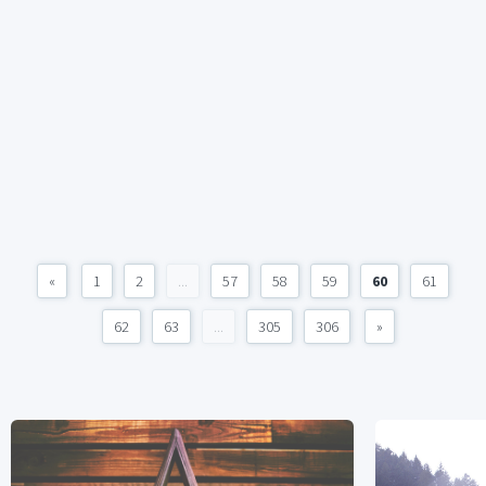
«
1
2
...
57
58
59
60
61
62
63
...
305
306
»