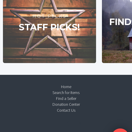
HOT PICKS
FIND
STAFF PICKS!
Home
Search for Items
Find a Seller
Donation Center
Contact Us