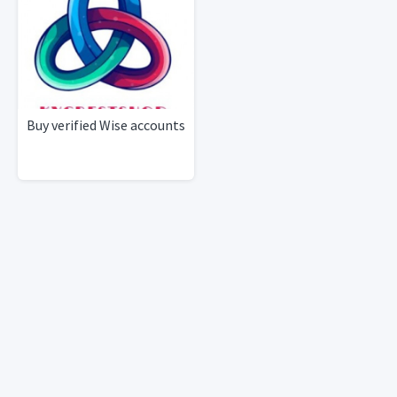
Buy verified Wise accounts