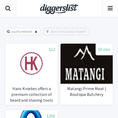
quality redwood
Search around your location
$12
$0 obo
Hans Kniebes offers a
Matangi Prime Meat |
premium collection of
Boutique Butchery
beard and shaving tools
designed for precise
grooming and a refined
$350
personal style.