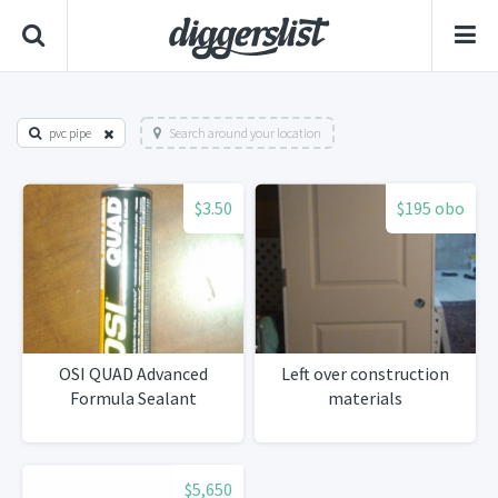
pvc pipe
Search around your location
$3.50
$195 obo
OSI QUAD Advanced
Left over construction
Formula Sealant
materials
$5,650