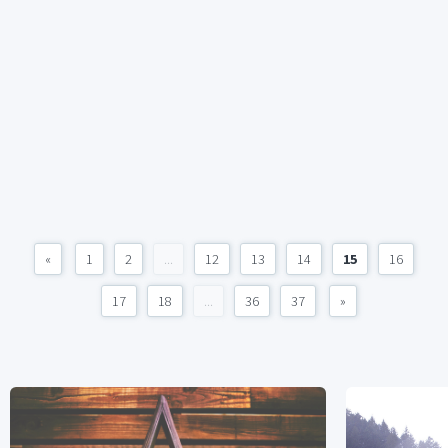
«
1
2
...
12
13
14
15
16
17
18
...
36
37
»