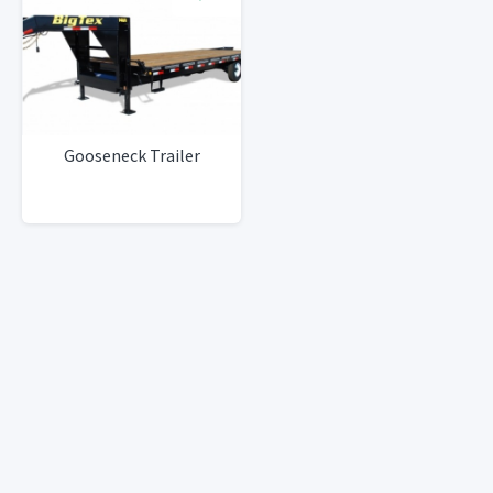
Gooseneck Trailer