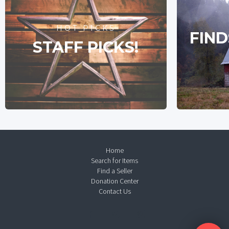
HOT PICKS
FIND
STAFF PICKS!
Home
Search for Items
Find a Seller
Donation Center
Contact Us