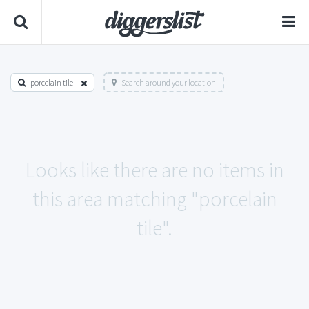
porcelain tile
Search around your location
Looks like there are no items in
this area matching "porcelain
tile".