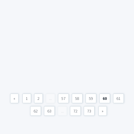
«
1
2
...
57
58
59
60
61
62
63
...
72
73
»