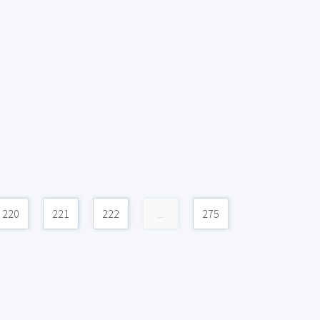
220
221
222
...
275