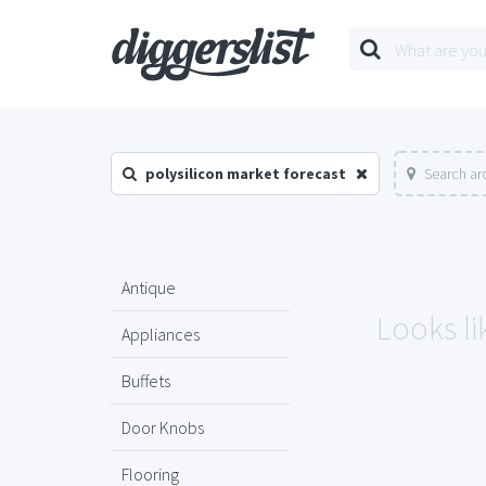
polysilicon market forecast
Search ar
Antique
Looks li
Appliances
Buffets
Door Knobs
Flooring