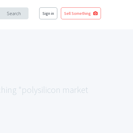
Search
Sign in
Sell Something
ching "polysilicon market