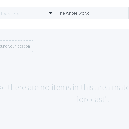
The whole world
ound your location
ke there are no items in this area mat
forecast".