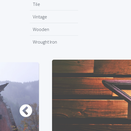
Tile
Vintage
Wooden
Wrought Iron