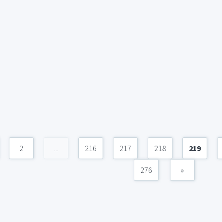
2
...
216
217
218
219
276
»