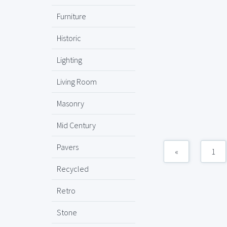
Furniture
Historic
Lighting
Living Room
Masonry
Mid Century
Pavers
«
1
Recycled
Retro
Stone