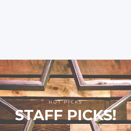
HOT PICKS
STAFF PICKS!